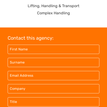
Lifting, Handling & Transport
Complex Handling
Contact this agency: