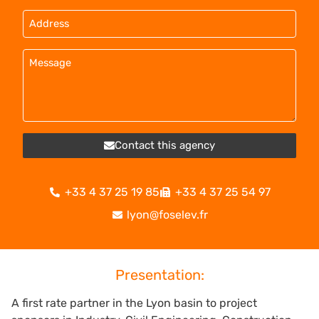
Contact this agency
+33 4 37 25 19 85
+33 4 37 25 54 97
lyon@foselev.fr
Presentation:
A first rate partner in the Lyon basin to project