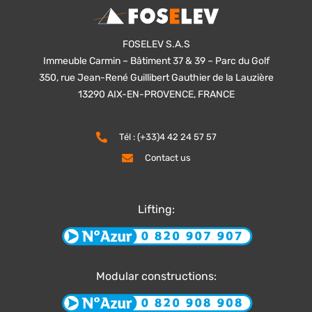
FOSELEV S.A.S
Immeuble Carmin – Bâtiment 37 & 39 – Parc du Golf
350, rue Jean-René Guillibert Gauthier de la Lauzière
13290 AIX-EN-PROVENCE, FRANCE
Tél : (+33)4 42 24 57 57
Contact us
Lifting:
Modular constructions: