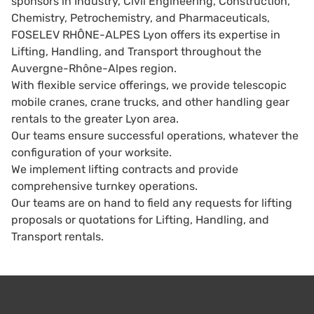
sponsors in Industry, Civil Engineering, Construction,
Chemistry, Petrochemistry, and Pharmaceuticals,
FOSELEV RHÔNE-ALPES Lyon offers its expertise in
Lifting, Handling, and Transport throughout the
Auvergne-Rhône-Alpes region.
With flexible service offerings, we provide telescopic
mobile cranes, crane trucks, and other handling gear
rentals to the greater Lyon area.
Our teams ensure successful operations, whatever the
configuration of your worksite.
We implement lifting contracts and provide
comprehensive turnkey operations.
Our teams are on hand to field any requests for lifting
proposals or quotations for Lifting, Handling, and
Transport rentals.