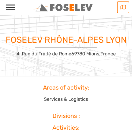
Skip
to
content
FOSELEV RHÔNE-ALPES LYON
4, Rue du Traité de Rome
69780 Mions,
France
Areas of activity:
Services & Logistics
Divisions :
Activities: