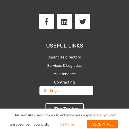
F
L
T
a
i
w
c
n
i
e
k
t
b
e
t
USEFUL LINKS
o
d
e
o
i
r
Agencies directory
k
n
Services & Logistics
-
Maintenance
f
Contracting
Settings
The Toolbox
This website uses cookies to enhance your experience, you can
Settings
ACCEPT ALL
unsubscribe if you wish.