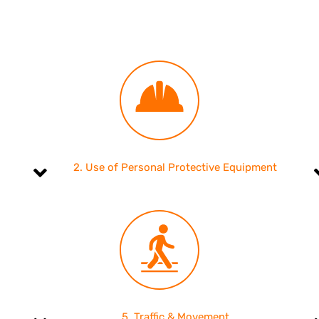
2. Use of Personal Protective Equipment
5. Traffic & Movement