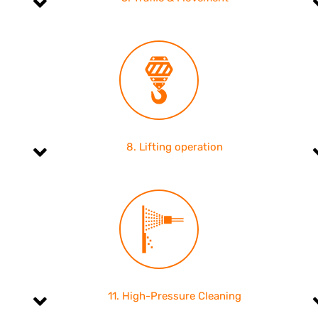
8. Lifting operation
11. High-Pressure Cleaning