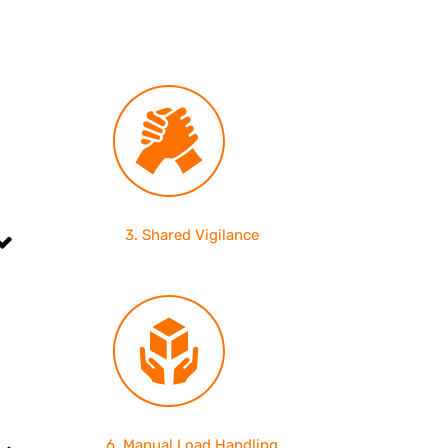
3. Shared Vigilance
6. Manual Load Handling