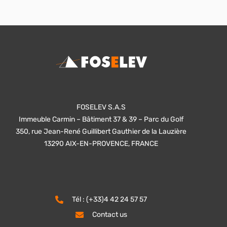
FOSELEV S.A.S
Immeuble Carmin – Bâtiment 37 & 39 – Parc du Golf
350, rue Jean-René Guillibert Gauthier de la Lauzière
13290 AIX-EN-PROVENCE, FRANCE
Tél : (+33)4 42 24 57 57
Contact us