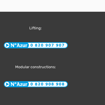
Lifting:
Modular constructions: