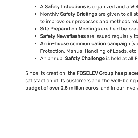
A
Safety Inductions
is organized and a We
Monthly
Safety Briefings
are given to all 
to improve our processes and methods rela
Site Preparation Meetings
are held before 
Safety Newsflashes
are issued regularly t
An in-house communication campaign
(vi
Protection, Manual Handling of Loads, etc.
An annual
Safety Challenge
is held at all
Since its creation,
the FOSELEV Group has placed t
satisfaction of its customers and the well-being 
budget of over 2.5 million euros
, and in our inv