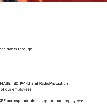
 accidents through :
as MASE, ISO 19443 and RadioProtection
y of our employees.
QSSE correspondents
to support our employees: