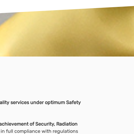
quality services under optimum Safety
achievement of Security, Radiation
in full compliance with regulations