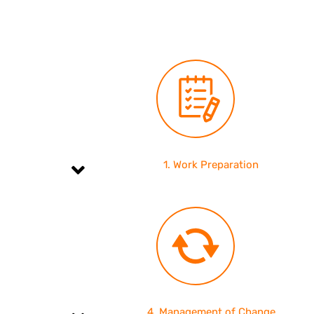
1. Work Preparation
4. Management of Change