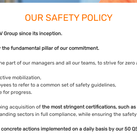
OUR SAFETY POLICY
 Group since its inception.
 the fundamental pillar of our commitment.
he part of our managers and all our teams, to strive for zero
tive mobilization,
oyees to refer to a common set of safety guidelines,
re for progress.
ing acquisition of
the most stringent certifications, such 
anding sectors in full compliance, while ensuring the safet
 concrete actions implemented on a daily basis by our 50 