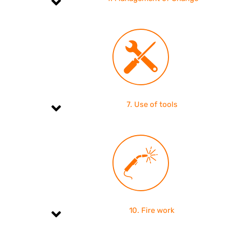
7. Use of tools
10. Fire work