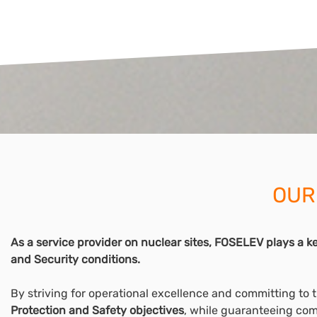
OUR
As a service provider on nuclear sites, FOSELEV plays a key
and Security conditions.
By striving for operational excellence and committing to 
Protection and Safety objectives
, while guaranteeing com