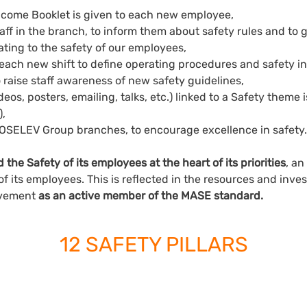
lcome Booklet is given to each new employee,
staff in the branch, to inform them about safety rules and to
ting to the safety of our employees,
each new shift to define operating procedures and safety in
o raise staff awareness of new safety guidelines,
deos, posters, emailing, talks, etc.) linked to a Safety theme 
),
 FOSELEV Group branches, to encourage excellence in safety.
he Safety of its employees at the heart of its priorities
, an
of its employees. This is reflected in the resources and inv
olvement
as an active member of the MASE standard.
12 SAFETY PILLARS