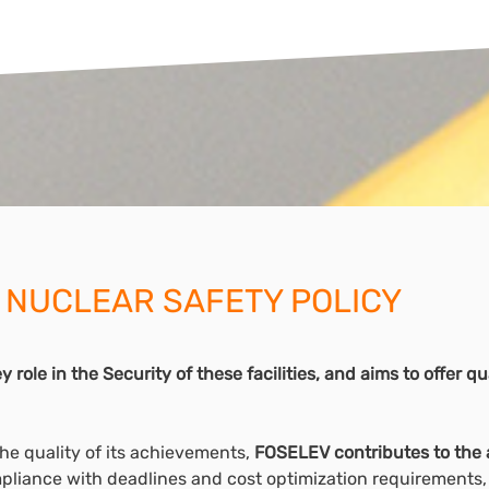
 NUCLEAR SAFETY POLICY
 role in the Security of these facilities, and aims to offer 
the quality of its achievements,
FOSELEV contributes to the 
pliance with deadlines and cost optimization requirements, 