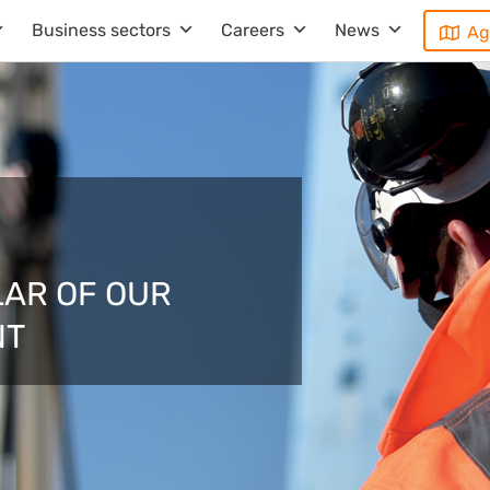
Business sectors
Careers
News
Ag
LAR OF OUR
NT