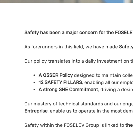
Safety has been a major concern for the FOSELEV
As forerunners in this field, we have made
Safety
Our policy translates into a daily investment on t
A Q3SER Policy
designed to maintain collec
12 SAFETY PILLARS
, enabling all our empl
A strong SHE Commitment
, driving a desi
Our mastery of technical standards and our ongo
Entreprise
, enable us to operate in the most dem
Safety within the FOSELEV Group is linked to
the