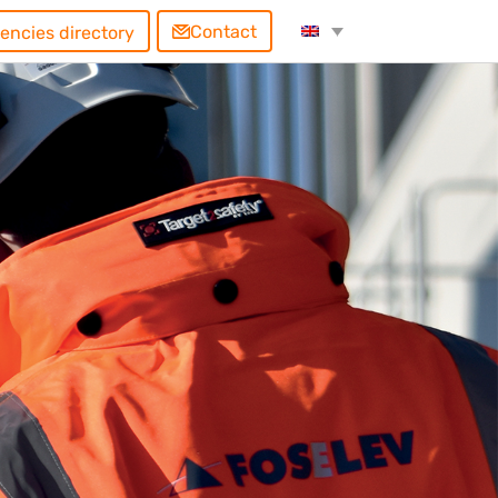
Contact
encies directory