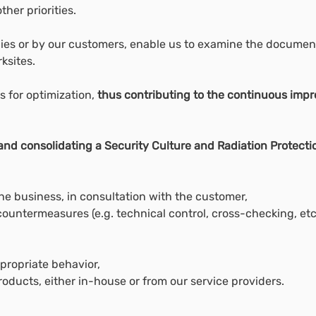
her priorities.
dies or by our customers, enable us to examine the document
ksites.
s for optimization,
thus contributing to the continuous im
nd consolidating a Security Culture and Radiation Protecti
he business, in consultation with the customer,
ountermeasures (e.g. technical control, cross-checking, etc.
propriate behavior,
roducts, either in-house or from our service providers.