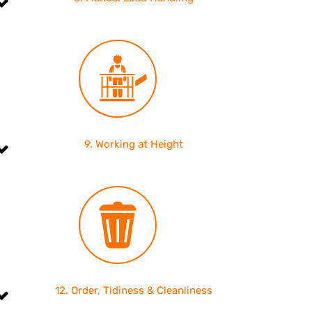
9. Working at Height
12. Order, Tidiness & Cleanliness