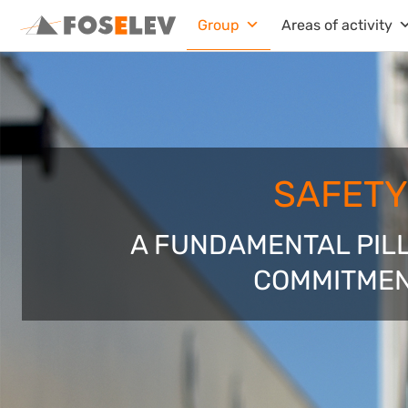
Skip
Group
Areas of activity
to
content
SAFETY
A FUNDAMENTAL PIL
COMMITME