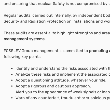
and ensuring that nuclear Safety is not compromised by ot
Regular audits, carried out internally, by independent bo
Security and Radiation Protection on installations and wor
These audits are essential to highlight strengths and area
management systems.
FOSELEV Group management is committed to
promoting a
following key points:
Identify and understand the risks associated with t
Analyze these risks and implement the associated c
Adopt a questioning attitude, whatever your role,
Adopt a rigorous and cautious approach,
Alert you to the appearance of weak signals or inap
Warn of any counterfeit, fraudulent or suspicious p