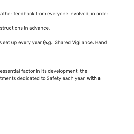
 gather feedback from everyone involved, in order
structions in advance,
is set up every year (e.g.: Shared Vigilance, Hand
 essential factor in its development, the
estments dedicated to Safety each year,
with a