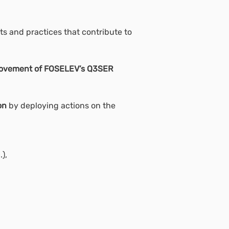
s and practices that contribute to
provement of FOSELEV’s Q3SER
on
by deploying actions on the
),