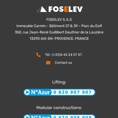
FOSELEV S.A.S
Immeuble Carmin – Bâtiment 37 & 39 – Parc du Golf
350, rue Jean-René Guillibert Gauthier de la Lauzière
13290 AIX-EN-PROVENCE, FRANCE
Tél : (+33)4 42 24 57 57
Contact us
Lifting:
Modular constructions: