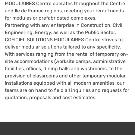
MODULAIRES Centre operates throughout the Centre
and Ile de France regions, meeting your rental needs
for modules or prefabricated complexes.
Partnering with any enterprise in Construction, Civil
Engineering, Energy, as well as the Public Sector,
COFICIEL SOLUTIONS MODULAIRES Centre strives to
deliver modular solutions tailored to any specificity.
With services ranging from the rental of temporary on-
site accommodations (worksite camps, administrative
facilities, offices, dining halls and washrooms, to the
provision of classrooms and other temporary modular
installations equipped with all modern amenities, our
teams are on hand to field all inquiries and requests for
quotation, proposals and cost estimates.