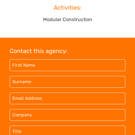
Activities:
Modular Construction
Contact this agency: