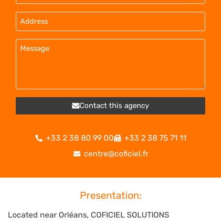
Contact this agency
+33 2 38 80 99 00
+33 2 38 75 71 11
centre@coficiel.fr
Presentation:
Located near Orléans, COFICIEL SOLUTIONS