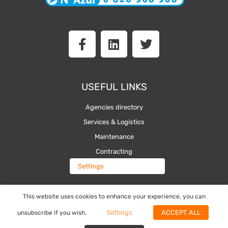
F
L
T
a
i
w
c
n
i
e
k
t
b
e
t
USEFUL LINKS
o
d
e
o
i
r
Agencies directory
k
n
Services & Logistics
-
Maintenance
f
Contracting
Settings
This website uses cookies to enhance your experience, you can
The Toolbox
Settings
ACCEPT ALL
unsubscribe if you wish.