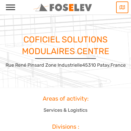
Skip
to
content
COFICIEL SOLUTIONS
MODULAIRES CENTRE
Rue René Pinsard Zone Industrielle
45310 Patay,
France
Areas of activity:
Services & Logistics
Divisions :