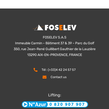
FOSELEV S.A.S
Immeuble Carmin – Bâtiment 37 & 39 – Parc du Golf
350, rue Jean-René Guillibert Gauthier de la Lauzière
13290 AIX-EN-PROVENCE, FRANCE
Tél : (+33)4 42 24 57 57
Contact us
Lifting: