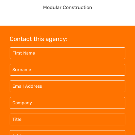
Modular Construction
Contact this agency: