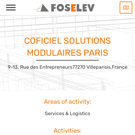
Skip
to
content
COFICIEL SOLUTIONS
MODULAIRES PARIS
9-13, Rue des Entrepreneurs
77270 Villeparisis,
France
Areas of activity:
Services & Logistics
Activities: