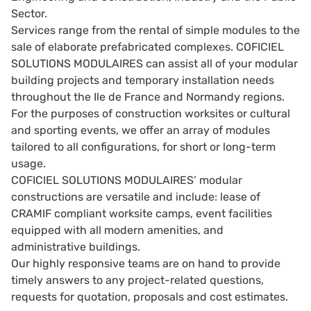
Sector.
Services range from the rental of simple modules to the
sale of elaborate prefabricated complexes. COFICIEL
SOLUTIONS MODULAIRES can assist all of your modular
building projects and temporary installation needs
throughout the Ile de France and Normandy regions.
For the purposes of construction worksites or cultural
and sporting events, we offer an array of modules
tailored to all configurations, for short or long-term
usage.
COFICIEL SOLUTIONS MODULAIRES’ modular
constructions are versatile and include: lease of
CRAMIF compliant worksite camps, event facilities
equipped with all modern amenities, and
administrative buildings.
Our highly responsive teams are on hand to provide
timely answers to any project-related questions,
requests for quotation, proposals and cost estimates.