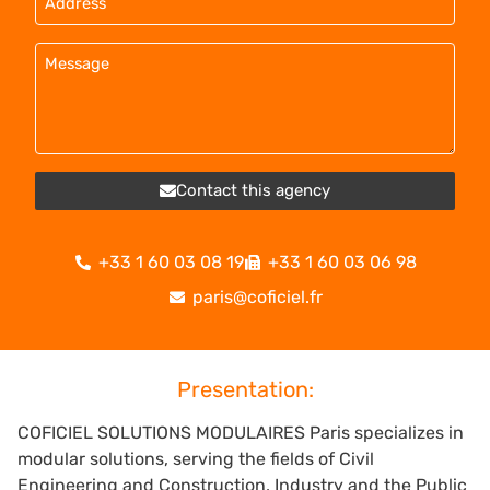
Contact this agency
+33 1 60 03 08 19
+33 1 60 03 06 98
paris@coficiel.fr
Presentation:
COFICIEL SOLUTIONS MODULAIRES Paris specializes in
modular solutions, serving the fields of Civil
Engineering and Construction, Industry and the Public